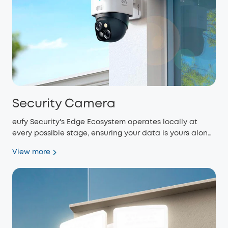
Security Camera
eufy Security's Edge Ecosystem operates locally at
every possible stage, ensuring your data is yours alone
and eliminating monthly fees.
View more