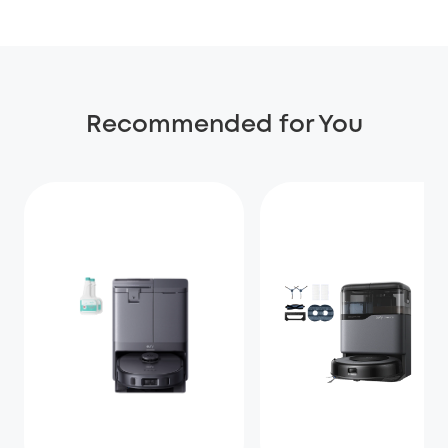
Recommended for You