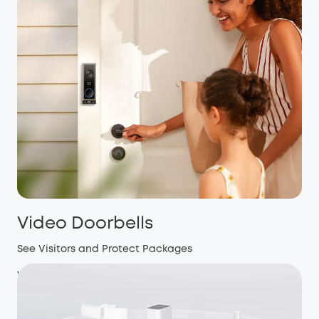
Video Doorbells
See Visitors and Protect Packages
View more