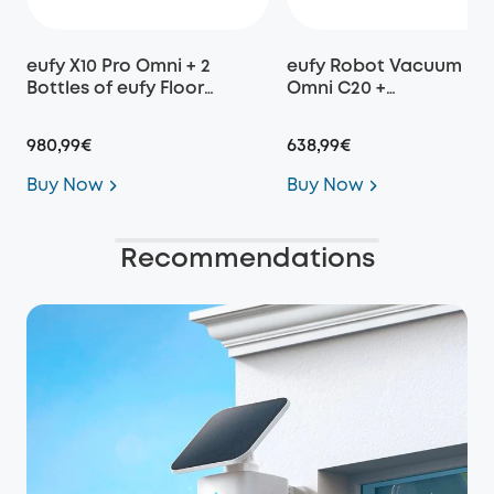
eufy X10 Pro Omni + 2
eufy Robot Vacuum
Bottles of eufy Floor
Omni C20 +
Cleaning Solution
Replacement Parts Kit
980,99€
638,99€
Buy Now
Buy Now
Recommendations