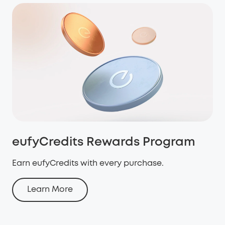
eufyCredits Rewards Program
Earn eufyCredits with every purchase.
Learn More