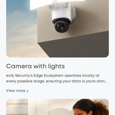
Camera with lights
eufy Security's Edge Ecosystem operates locally at
every possible stage, ensuring your data is yours alone
and eliminating monthly fees.
View more