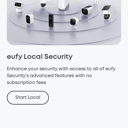
eufy Local Security
Enhance your security with access to all of eufy
Security's advanced features with no
subscription fees
Start Local